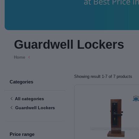
Guardwell Lockers
Home
Showing result 1-7 of 7 products
Categories
All categories
Guardwell Lockers
Price range