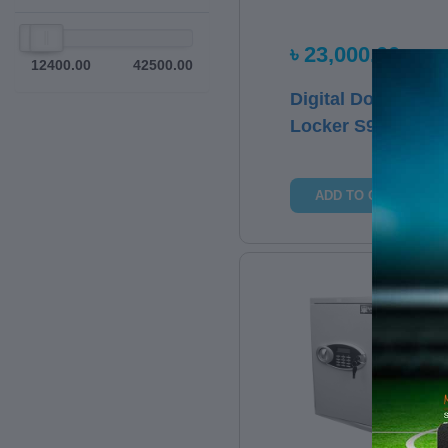
৳ 23,000.00
12400.00
42500.00
Digital Door
Locker S9
ADD TO CART