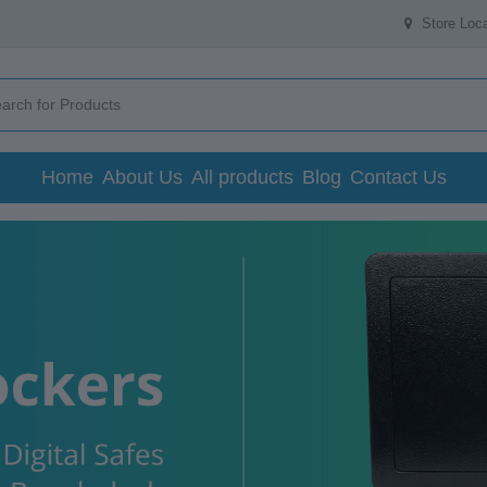
Store Loca
Home
About Us
All products
Blog
Contact Us