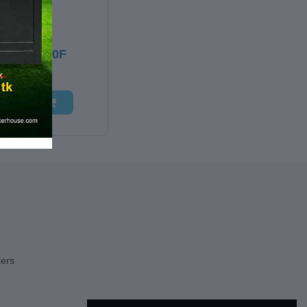
500.00
DWELL 10F
 TO CART
kers