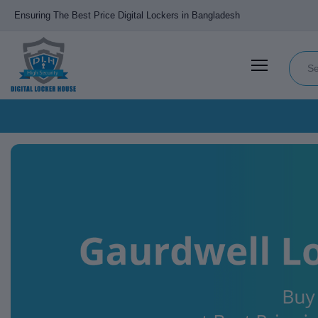
Ensuring The Best Price Digital Lockers in Bangladesh