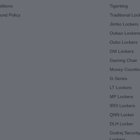
itions
Tigerking
und Policy
Traditional Loc
Jimbo Lockers
Oubao Lockers
Oubo Lockers
GM Lockers
Gaming Chair
Money Countin
G-Series
LT Lockers
MP Lockers
IRIS Lockers
QNN Locker
DLH Locker
Godrej Security
Lockers