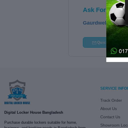
Ask For Price
Gaurdwell - 20SS
Quick Query
SERVICE INFO
Track Order
About Us
Digital Locker House Bangladesh
Contact Us
Purchase durable lockers suitable for home,
Showroom Loca
business, and banking needs in Bangladesh from