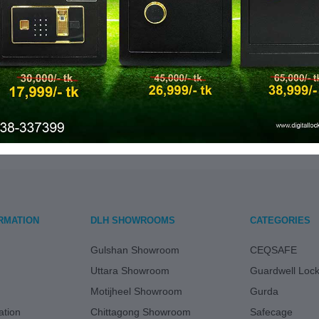
৳ 32,500.00
৳ 28,
GUARDWELL 12S
GUAR
ADD TO CART
ADD
RMATION
DLH SHOWROOMS
CATEGORIES
Gulshan Showroom
CEQSAFE
Uttara Showroom
Guardwell Loc
Motijheel Showroom
Gurda
tion
Chittagong Showroom
Safecage