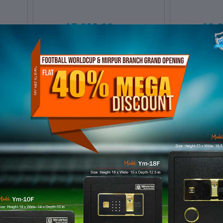
৳ 15,600.00
৳ 19,
Digital Door
Digita
Locker E10
Locke
ADD TO CART
ADD