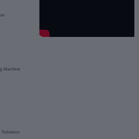
ker
g Machine
 Solutions