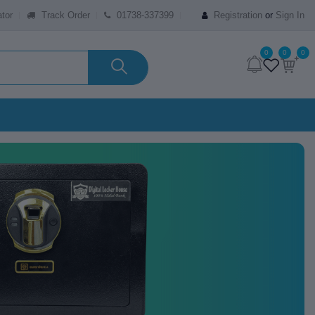
tor
Track Order
01738-337399
Registration
or
Sign In
0
0
0