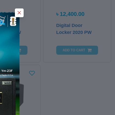
000.00
৳ 12,400.00
l Door
Digital Door
r 2023 PW
Locker 2020 PW
 TO CART
ADD TO CART