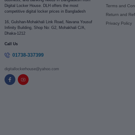
Digital Locker House. DLH offers the most
Terms and Cond
competitive digital locker prices in Bangladesh
Return and Ref
16, Gulshan-Mohakhali Link Road, Navana Yousuf
Privacy Policy
Infinity Building, Shop No: G2, Mohakhali C/A,
Dhaka-1212
Call Us
01738-337399
digitallockerhouse@yahoo.com