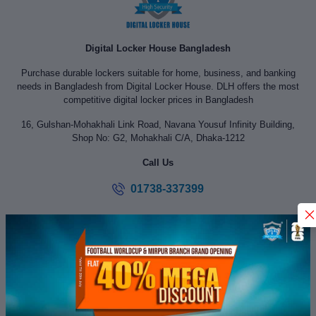
Digital Locker House Bangladesh
Purchase durable lockers suitable for home, business, and banking
needs in Bangladesh from Digital Locker House. DLH offers the most
competitive digital locker prices in Bangladesh
16, Gulshan-Mohakhali Link Road, Navana Yousuf Infinity Building,
Shop No: G2, Mohakhali C/A, Dhaka-1212
Call Us
01738-337399
digitallockerhouse@yahoo.com
SERVICE INFORMATION