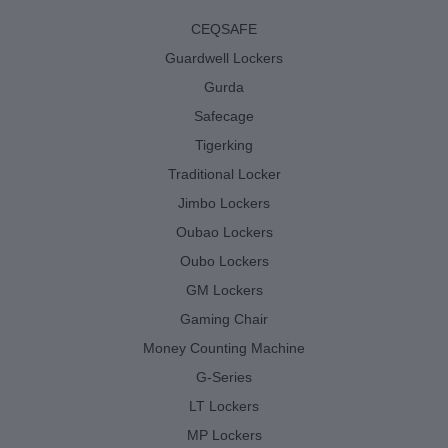
CEQSAFE
Guardwell Lockers
Gurda
Safecage
Tigerking
Traditional Locker
Jimbo Lockers
Oubao Lockers
Oubo Lockers
GM Lockers
Gaming Chair
Money Counting Machine
G-Series
LT Lockers
MP Lockers