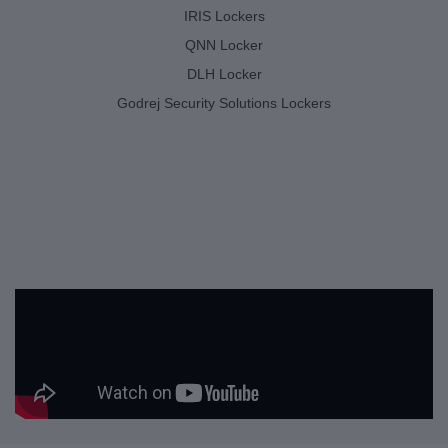
IRIS Lockers
QNN Locker
DLH Locker
Godrej Security Solutions Lockers