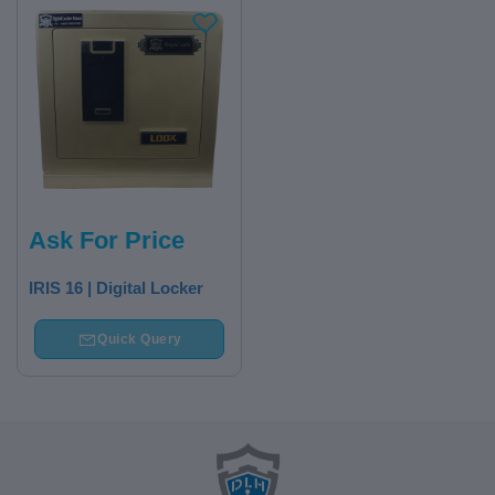
Ask For Price
IRIS 16 | Digital Locker
Quick Query