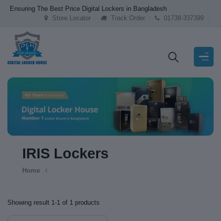
Ensuring The Best Price Digital Lockers in Bangladesh
Store Locator
Track Order
01738-337399
IRIS Lockers
Home
Showing result 1-1 of 1 products