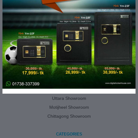
Track Order
About Us
Contact Us
Showroom Location
Terms and Conditions
Return and Refund Policy
Privacy Policy
DLH SHOWROOMS
Gulshan Showroom
Uttara Showroom
Motijheel Showroom
Chittagong Showroom
CATEGORIES