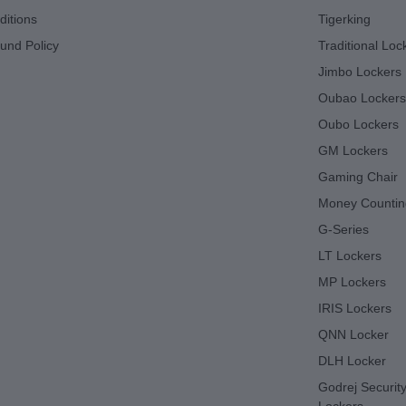
itions
Tigerking
und Policy
Traditional Loc
Jimbo Lockers
Oubao Lockers
Oubo Lockers
GM Lockers
Gaming Chair
Money Countin
G-Series
LT Lockers
MP Lockers
IRIS Lockers
QNN Locker
DLH Locker
Godrej Security