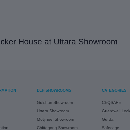
Locker House at Uttara Showroom
RMATION
DLH SHOWROOMS
CATEGORIES
Gulshan Showroom
CEQSAFE
Uttara Showroom
Guardwell Loc
Motijheel Showroom
Gurda
tion
Chittagong Showroom
Safecage