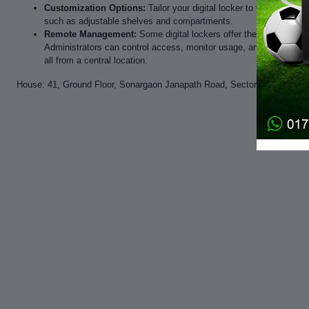
Customization Options:
Tailor your digital locker to your specif
such as adjustable shelves and compartments.
Remote Management:
Some digital lockers offer the convenien
Administrators can control access, monitor usage, and maintain an 
all from a central location.
House: 41, Ground Floor, Sonargaon Janapath Road, Sector-7, Uttara, D