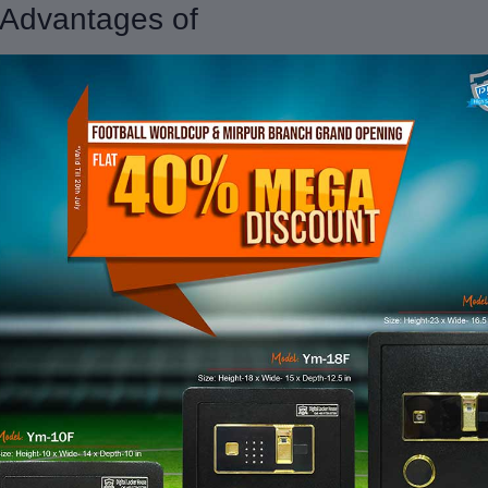
| Advantages of
s. In a world driven by technology
 advantages that make them an
cy to the forefront of security.
fingerprints, or even smartphone
lockers provides a level of security
layers of authentication, real-time
 valuables with precision.
izes and configurations, catering to
olutions for businesses and
 only functional but also aesthetic,