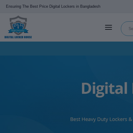
Ensuring The Best Price Digital Lockers in Bangladesh