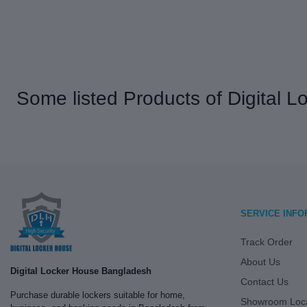
Some listed Products of Digital 
SERVICE INFO
Track Order
About Us
Digital Locker House Bangladesh
Contact Us
Purchase durable lockers suitable for home,
Showroom Loca