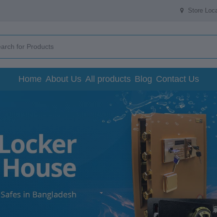
Store Loca
Home
About Us
All products
Blog
Contact Us