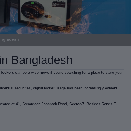
Bangladesh
e in Bangladesh
l lockers
can be a wise move if you're searching for a place to store your
idential securities, digital locker usage has been increasingly evident.
 located at 41, Sonargaon Janapath Road,
Sector-7
, Besides Rangs E-