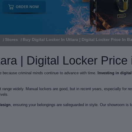
e
Stores
Buy Digital Locker In Uttara | Digital Locker Price In 
tara | Digital Locker Pric
are because criminal minds continue to advance with time.
Investing in digita
 range widely. Manual lockers are good, but in recent years, especially for res
vels.
design
, ensuring your belongings are safeguarded in style. Our showroom is