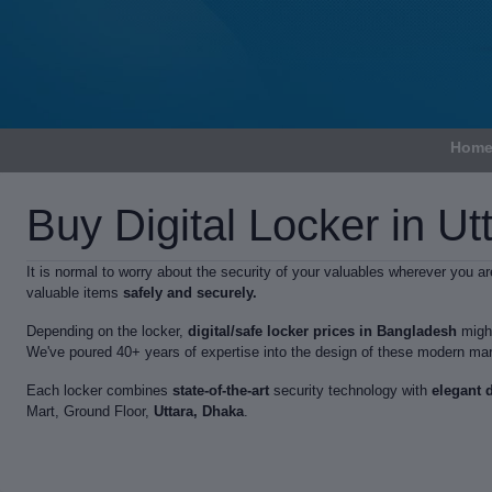
Hom
Buy Digital Locker in Ut
It is normal to worry about the security of your valuables wherever you 
valuable items
safely and securely.
Depending on the locker,
digital/safe locker prices in Bangladesh
might
We've poured 40+ years of expertise into the design of these modern mar
Each locker combines
state-of-the-art
security technology with
elegant 
Mart, Ground Floor,
Uttara, Dhaka
.