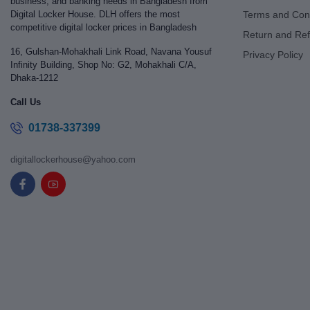
business, and banking needs in Bangladesh from
Digital Locker House. DLH offers the most
Terms and Cond
competitive digital locker prices in Bangladesh
Return and Ref
16, Gulshan-Mohakhali Link Road, Navana Yousuf
Privacy Policy
Infinity Building, Shop No: G2, Mohakhali C/A,
Dhaka-1212
Call Us
01738-337399
digitallockerhouse@yahoo.com