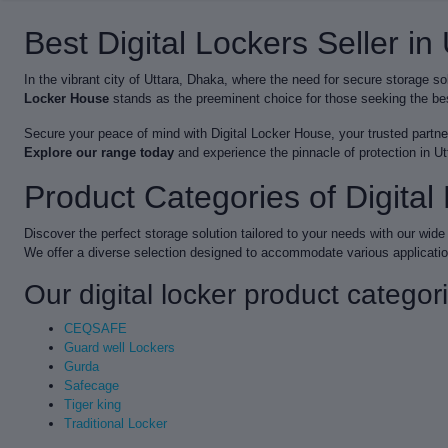
Best Digital Lockers Seller in
In the vibrant city of Uttara, Dhaka, where the need for secure storage s
Locker House
stands as the preeminent choice for those seeking the best
Secure your peace of mind with Digital Locker House, your trusted partner 
Explore our range today
and experience the pinnacle of protection in U
Product Categories of Digita
Discover the perfect storage solution tailored to your needs with our wide 
We offer a diverse selection designed to accommodate various applicati
Our digital locker product categor
CEQSAFE
Guard well Lockers
Gurda
Safecage
Tiger king
Traditional Locker