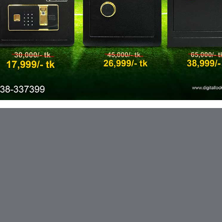
ic needs with customizable features
ce of remote management.
up-to-date record of locker activity,
haka - 1230