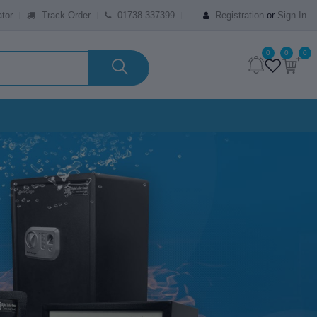
tor
Track Order
01738-337399
Registration
or
Sign In
0
0
0