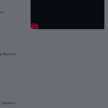
ker
g Machine
 Solutions