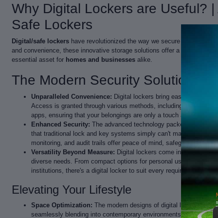
Why Digital Lockers are Useful? 
Safe Lockers
Digital/safe lockers
have revolutionized the way we secure our belonging
and convenience, these innovative storage solutions offer a plethora of
essential asset for
homes and businesses
alike.
The Modern Security Solution
Unparalleled Convenience:
Digital lockers bring ease and efficien
Access is granted through various methods, including PIN codes, 
apps, ensuring that your belongings are only a touch away.
Enhanced Security:
The advanced technology packed into digital 
that traditional lock and key systems simply can't match. Multiple 
monitoring, and audit trails offer peace of mind, safeguarding your
Versatility Beyond Measure:
Digital lockers come in an array of s
diverse needs. From compact options for personal use to robust s
institutions, there's a digital locker to suit every requirement.
Elevating Your Lifestyle
Space Optimization:
The modern designs of digital lockers are not
seamlessly blending into contemporary environments.