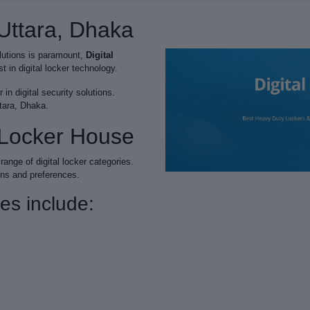
 Uttara, Dhaka
olutions is paramount,
Digital
 in digital locker technology.
in digital security solutions.
ttara, Dhaka.
l Locker House
range of digital locker categories.
ons and preferences.
ies include: