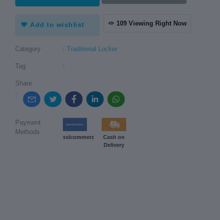
109 Viewing Right Now
Add to wishlist
Category
:
Traditional Locker
Tag
:
Share
:
Payment
Methods
sslcommerz
Cash on
Delivery