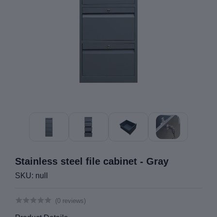
Stainless steel file cabinet - Gray
SKU: null
(0 reviews)