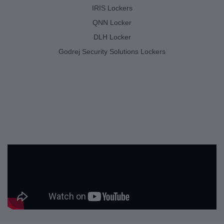
IRIS Lockers
QNN Locker
DLH Locker
Godrej Security Solutions Lockers