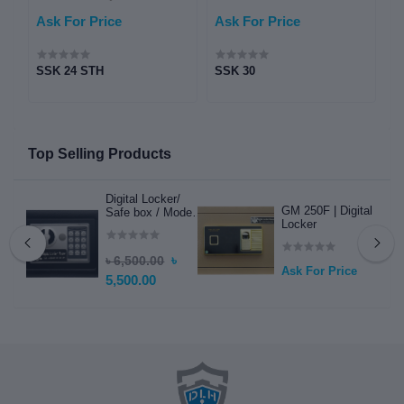
Ask For Price
Ask For Price
A
SSK 24 STH
SSK 30
S
l
e
Top Selling Products
Digital Locker/
GM 250F | Digital
Safe box / Model -
Locker
DLH 7 / Safebox /
Mini Electric
Locker
৳
৳ 6,500.00
Ask For Price
5,500.00