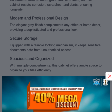
cabinet resists corrosion, scratches, and dents, ensuring
longevity.
Modern and Professional Design
The elegant gray finish complements any office or home decor,
providing a sophisticated and professional look.
Secure Storage
Equipped with a reliable locking mechanism, it keeps sensitive
documents safe from unauthorized access.
Spacious and Organized
With multiple compartments, this cabinet offers ample space to
organize your files efficiently.
Easy Maintenance
Stainless steel surfaces are easy to clean and maintain,
keeping your workspace tidy and presentable.
Product Specifications
Material:
Stainless Steel
Color:
Gray