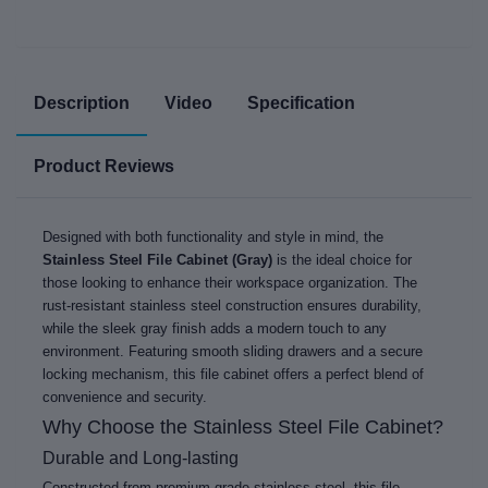
Description
Video
Specification
Product Reviews
Designed with both functionality and style in mind, the
Stainless Steel File Cabinet (Gray)
is the ideal choice for
those looking to enhance their workspace organization. The
rust-resistant stainless steel construction ensures durability,
while the sleek gray finish adds a modern touch to any
environment. Featuring smooth sliding drawers and a secure
locking mechanism, this file cabinet offers a perfect blend of
convenience and security.
Why Choose the Stainless Steel File Cabinet?
Durable and Long-lasting
Constructed from premium-grade stainless steel, this file