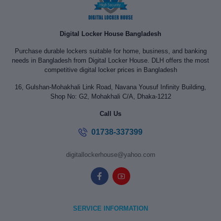
Digital Locker House Bangladesh
Purchase durable lockers suitable for home, business, and banking
needs in Bangladesh from Digital Locker House. DLH offers the most
competitive digital locker prices in Bangladesh
16, Gulshan-Mohakhali Link Road, Navana Yousuf Infinity Building,
Shop No: G2, Mohakhali C/A, Dhaka-1212
Call Us
01738-337399
digitallockerhouse@yahoo.com
SERVICE INFORMATION