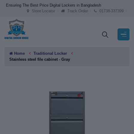
Ensuring The Best Price Digital Lockers in Bangladesh
Store Locator
Track Order
01738-337399
Home
Traditional Locker
Stainless steel file cabinet - Gray