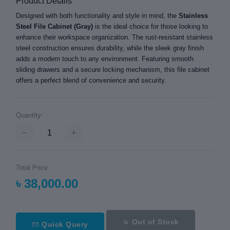
Product Details
Designed with both functionality and style in mind, the
Stainless
Steel File Cabinet (Gray)
is the ideal choice for those looking to
enhance their workspace organization. The rust-resistant stainless
steel construction ensures durability, while the sleek gray finish
adds a modern touch to any environment. Featuring smooth
sliding drawers and a secure locking mechanism, this file cabinet
offers a perfect blend of convenience and security.
Quantity:
Total Price:
৳ 38,000.00
Out of Stock
Quick Query