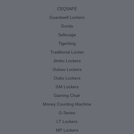
CEQSAFE
Guardwell Lockers
Gurda
Safecage
Tigerking
Traditional Locker
Jimbo Lockers
Oubao Lockers
Oubo Lockers
GM Lockers
Gaming Chair
Money Counting Machine
G-Series
LT Lockers
MP Lockers