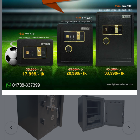
Dimensions:
36" (H) x 18" (W) x 24" (D)
Number of Drawers:
4
Lock Type:
Key Lock
Finish Type:
Powder Coated
Weight Capacity:
50 lbs per drawer
Usage:
Office, Home, Commercial Spaces
Related products