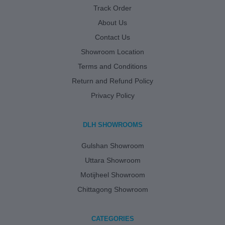
Track Order
About Us
Contact Us
Showroom Location
Terms and Conditions
Return and Refund Policy
Privacy Policy
DLH SHOWROOMS
Gulshan Showroom
Uttara Showroom
Motijheel Showroom
Chittagong Showroom
CATEGORIES